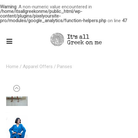
Warning
: A non-numeric value encountered in
/home/itsallgreekonme/public_html/wp-
content/plugins/pixelyoursite-
pro/modules/google_analytics/function-helpers.php
on line
47
Home
/
Apparel Offers
/ Panses