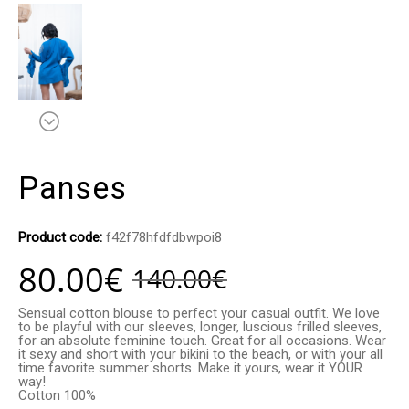
Panses
Product code:
f42f78hfdfdbwpoi8
80.00
€
140.00
€
Sensual cotton blouse to perfect your casual outfit. We love
to be playful with our sleeves, longer, luscious frilled sleeves,
for an absolute feminine touch. Great for all occasions. Wear
it sexy and short with your bikini to the beach, or with your all
time favorite summer shorts. Make it yours, wear it YOUR
way!
Cotton 100%