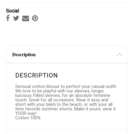
Social
Description
DESCRIPTION
Sensual cotton blouse to perfect your casual outfit.
We love to be playful with our sleeves, longer,
luscious frilled sleeves, for an absolute feminine
touch. Great for all occasions. Wear it sexy and
short with your bikini to the beach, or with your all
time favorite summer shorts. Make it yours, wear it
YOUR way!
Cotton 100%