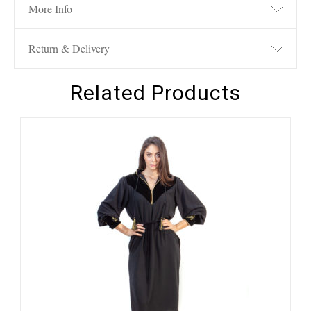
More Info
Return & Delivery
Related Products