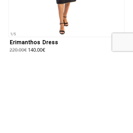
1
/
5
Erimanthos Dress
220.00
€
140.00
€
SUBSCRIBE TO OUR NEWSLETTER