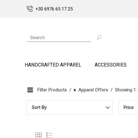
+30 6976 65 17 25
HANDCRAFTED APPAREL
ACCESSORIES
Filter Products
Apparel Offers
Showing 1 -
Sort By
Price