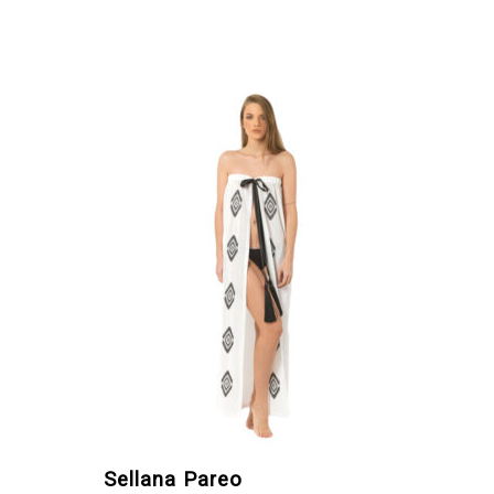
Sellana Pareo