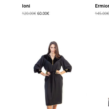
Ioni
Ermio
120.00
€
60.00
€
145.00
€