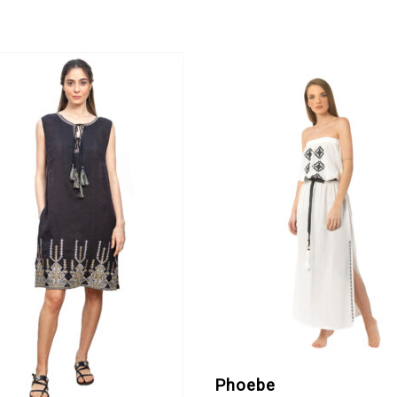
Phoebe