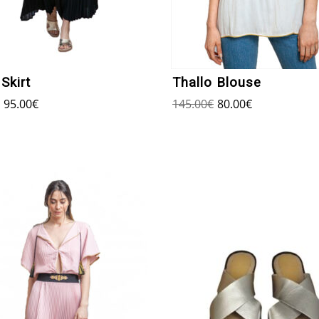
Skirt
Thallo Blouse
95.00
€
145.00
€
80.00
€