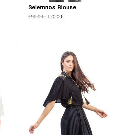
Selemnos Blouse
190.00
€
120.00
€