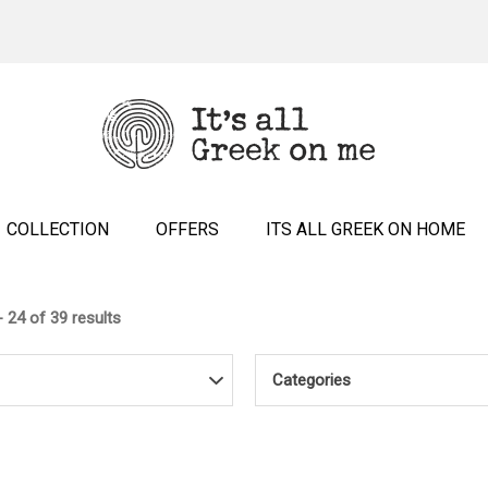
COLLECTION
OFFERS
ITS ALL GREEK ON HOME
 24 of 39 results
Categories