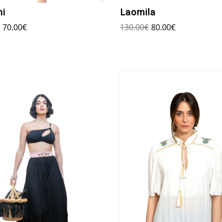
ni
Laomila
70.00
€
130.00
€
80.00
€