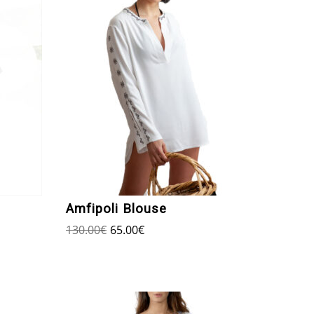
Amfipoli Blouse
130.00
€
65.00
€