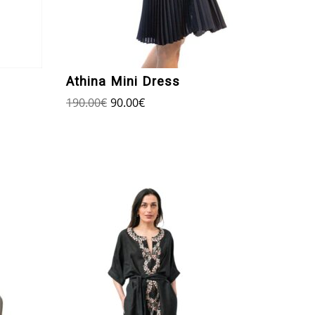
Athina Mini Dress
190.00
€
90.00
€