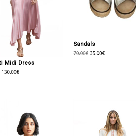
Sandals
70.00
€
35.00
€
ti Midi Dress
130.00
€