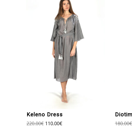
Keleno Dress
Dioti
220.00
€
110.00
€
180.00
€