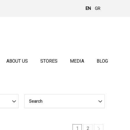
EN
GR
ABOUT US
STORES
MEDIA
BLOG
Search
1
2