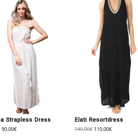
ma Strapless Dress
Elati Resortdress
90.00
€
140.00
€
110.00
€