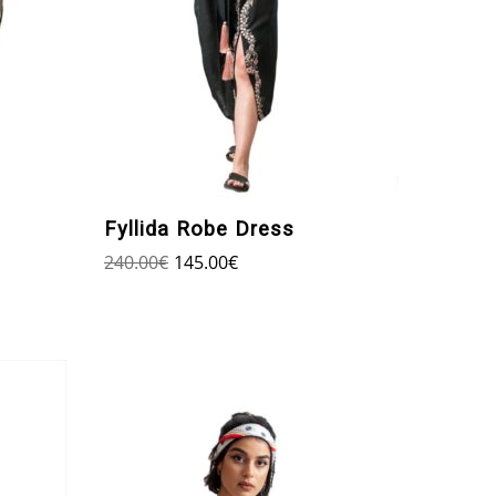
Fyllida Robe Dress
240.00
€
145.00
€