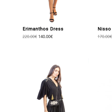
Erimanthos Dress
Nisso 
220.00
€
140.00
€
170.00
€