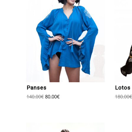
Panses
Lotos
140.00
€
80.00
€
180.00
€