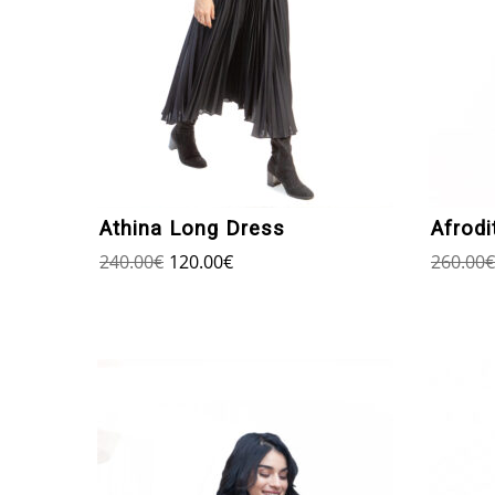
Athina Long Dress
Afrodi
240.00
€
120.00
€
260.00
€