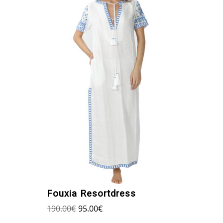
Fouxia Resortdress
190.00
€
95.00
€