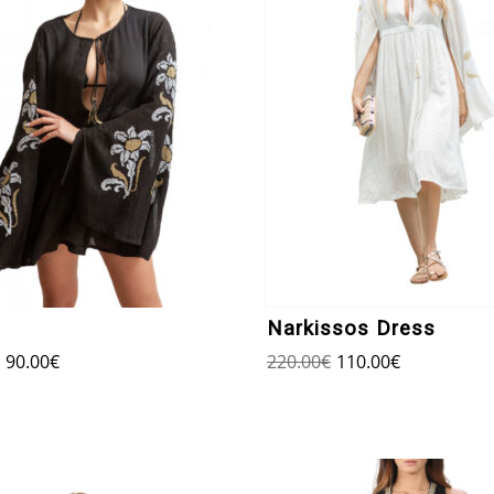
Narkissos Dress
90.00
€
220.00
€
110.00
€