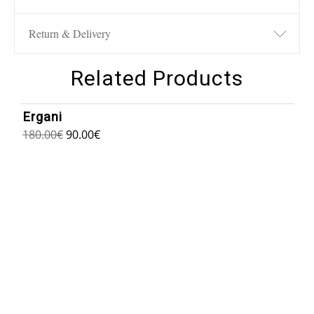
Return & Delivery
Related Products
1
/
6
Ergani
180.00
€
90.00
€