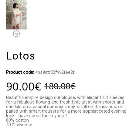
Lotos
Product code:
4hs9str32fvv2fee2f
90.00
€
180.00
€
Beautiful empire design cut blouse, with elegant slit sleeves
for a fabulous flowing and fresh feel, great with shorts and
sandals on a casual summer’s day, stroll on the islands, or
paired with smart trousers for a more sophisticated evening
look… have some fun in yours!
60% cotton
40 % viscose