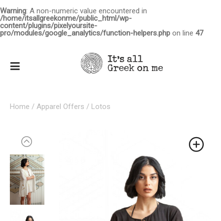
Warning
: A non-numeric value encountered in
/home/itsallgreekonme/public_html/wp-
content/plugins/pixelyoursite-
pro/modules/google_analytics/function-helpers.php
on line
47
Home
/
Apparel Offers
/ Lotos