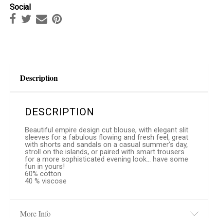
Social
Description
DESCRIPTION
Beautiful empire design cut blouse, with elegant slit
sleeves for a fabulous flowing and fresh feel, great
with shorts and sandals on a casual summer’s day,
stroll on the islands, or paired with smart trousers
for a more sophisticated evening look… have some
fun in yours!
60% cotton
40 % viscose
More Info