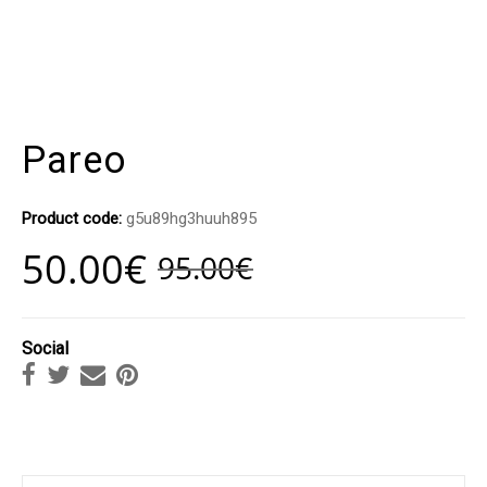
Pareo
Product code:
g5u89hg3huuh895
50.00
€
95.00
€
Social