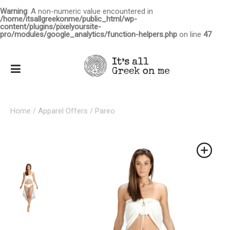
Warning
: A non-numeric value encountered in
/home/itsallgreekonme/public_html/wp-
content/plugins/pixelyoursite-
pro/modules/google_analytics/function-helpers.php
on line
47
Home
/
Apparel Offers
/ Pareo