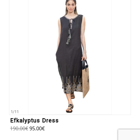
1
/
11
Efkalyptus Dress
190.00
€
95.00
€
5