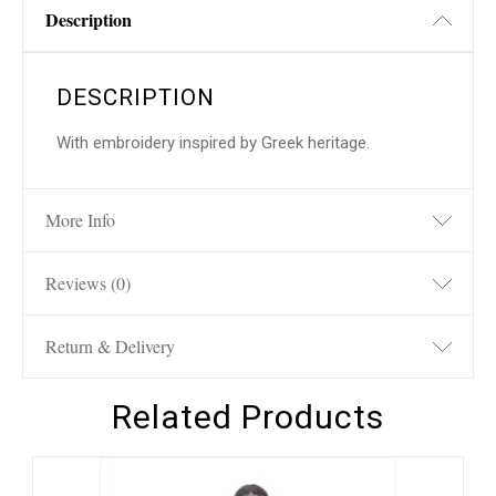
Description
DESCRIPTION
With embroidery inspired by Greek heritage.
More Info
Reviews (0)
Return & Delivery
Related Products