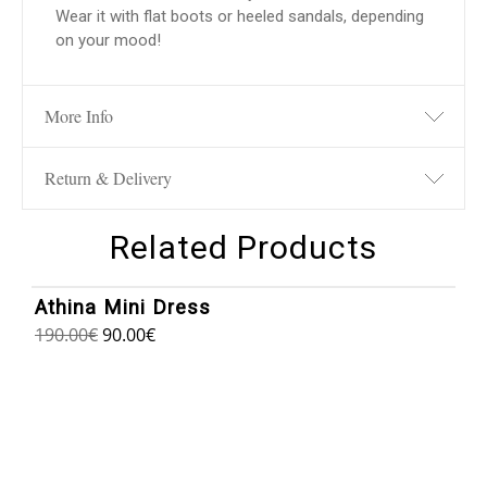
Wear it with flat boots or heeled sandals, depending
on your mood!
More Info
Return & Delivery
Related Products
1
/
8
Athina Mini Dress
190.00
€
90.00
€