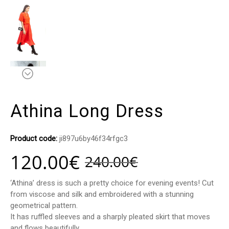
Athina Long Dress
Product code:
ji897u6by46f34rfgc3
120.00
€
240.00
€
‘Athina’ dress is such a pretty choice for evening events! Cut
from viscose and silk and embroidered with a stunning
geometrical pattern.
It has ruffled sleeves and a sharply pleated skirt that moves
and flows beautifully.