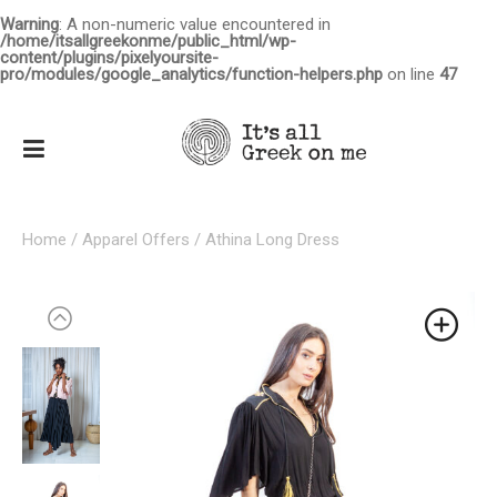
Warning
: A non-numeric value encountered in
/home/itsallgreekonme/public_html/wp-
content/plugins/pixelyoursite-
pro/modules/google_analytics/function-helpers.php
on line
47
Home
/
Apparel Offers
/ Athina Long Dress