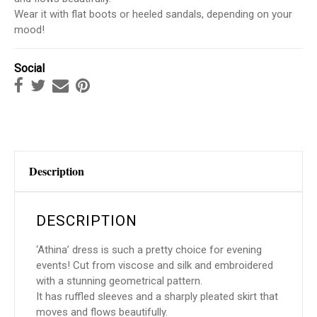
Wear it with flat boots or heeled sandals, depending on your
mood!
Social
Description
DESCRIPTION
‘Athina’ dress is such a pretty choice for evening
events! Cut from viscose and silk and embroidered
with a stunning geometrical pattern.
It has ruffled sleeves and a sharply pleated skirt that
moves and flows beautifully.