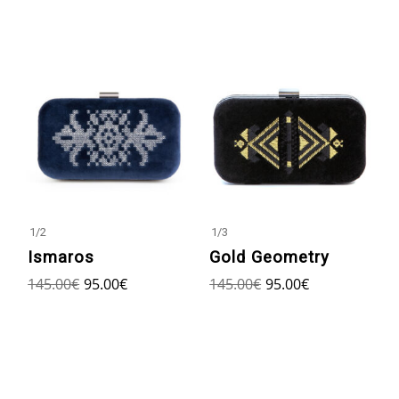
1
/
2
1
/
3
Ismaros
Gold Geometry
145.00
€
95.00
€
145.00
€
95.00
€