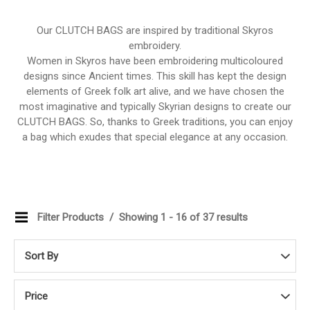
Our CLUTCH BAGS are inspired by traditional Skyros
embroidery.
Women in Skyros have been embroidering multicoloured
designs since Ancient times. This skill has kept the design
elements of Greek folk art alive, and we have chosen the
most imaginative and typically Skyrian designs to create our
CLUTCH BAGS. So, thanks to Greek traditions, you can enjoy
a bag which exudes that special elegance at any occasion.
Filter Products
Showing 1 - 16 of 37 results
Sort By
Price