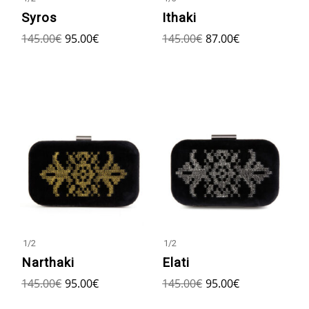
Syros
Ithaki
145.00
€
95.00
€
145.00
€
87.00
€
1
/
2
1
/
2
Narthaki
Elati
145.00
€
95.00
€
145.00
€
95.00
€