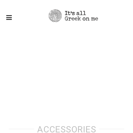
ACCESSORIES