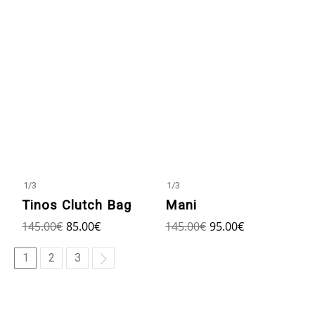
1
/
3
1
/
3
Tinos Clutch Bag
Mani
145.00
€
85.00
€
145.00
€
95.00
€
1
2
3