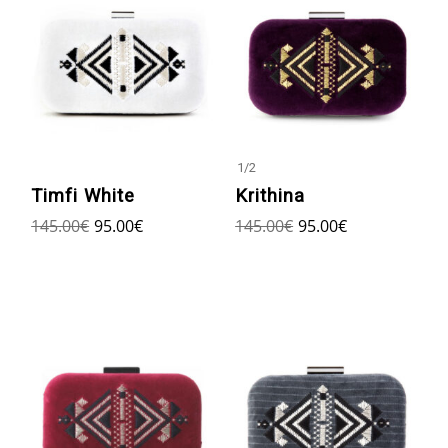
1
/
2
Timfi White
Krithina
145.00
€
95.00
€
145.00
€
95.00
€