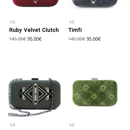
1
/
2
1
/
2
Ruby Velvet Clutch
Timfi
145.00
€
95.00
€
145.00
€
95.00
€
1
/
2
1
/
3