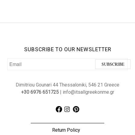
SUBSCRIBE TO OUR NEWSLETTER
Dimitriou Gounari 44 Thessaloniki, 546 21 Greece
+30 6976 651725
| info@itsallgreekonme.gr
Return Policy