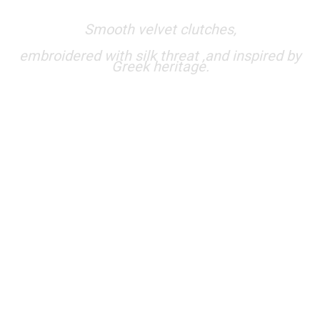
Smooth velvet clutches,
embroidered with silk threat ,and inspired by
Greek heritage.