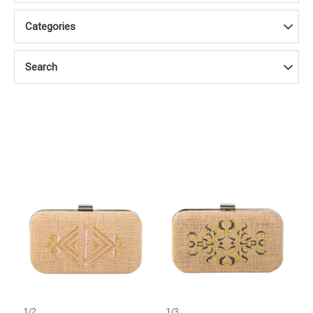
Categories
Search
1
/
2
1
/
3