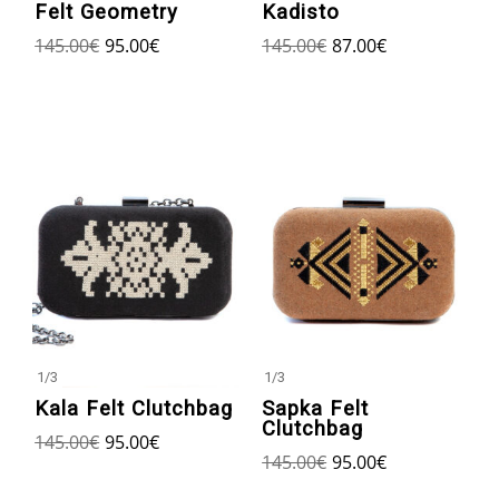
Kadisto
Felt Geometry
145.00
€
87.00
€
145.00
€
95.00
€
1
/
3
1
/
3
Kala Felt Clutchbag
Sapka Felt
Clutchbag
145.00
€
95.00
€
145.00
€
95.00
€