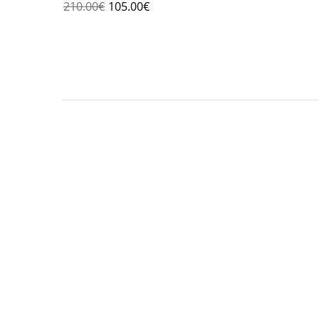
210.00
€
105.00
€