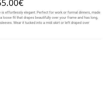
65.00
€
 is effortlessly elegant. Perfect for work or formal dinners, made
 a loose fit that drapes beautifully over your frame and has long,
leeves. Wear it tucked into a midi skirt or left draped over