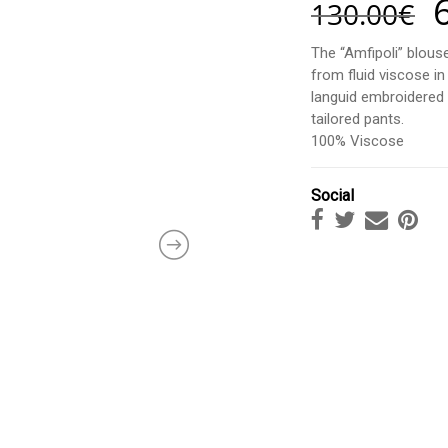
130.00
€
The “Amfipoli” blouse
from fluid viscose in
languid embroidered s
tailored pants.
100% Viscose
Social