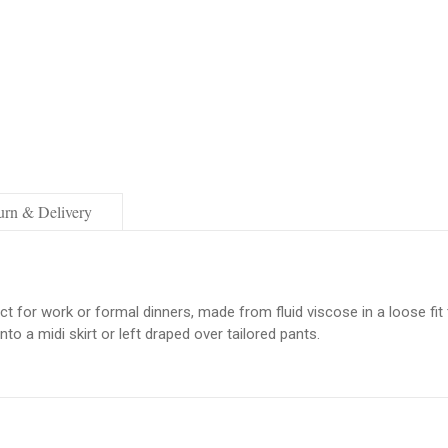
urn & Delivery
ect for work or formal dinners, made from fluid viscose in a loose fi
to a midi skirt or left draped over tailored pants.