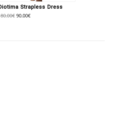
Diotima Strapless Dress
Agisi
180.00
€
90.00
€
250.00