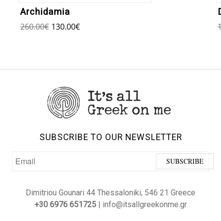
Archidamia
260.00
€
130.00
€
SUBSCRIBE TO OUR NEWSLETTER
Dimitriou Gounari 44 Thessaloniki, 546 21 Greece
+30 6976 651725
| info@itsallgreekonme.gr