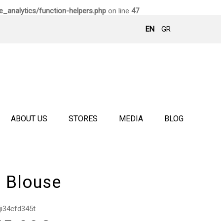
_analytics/function-helpers.php
on line
47
EN
GR
ABOUT US
STORES
MEDIA
BLOG
i Blouse
ji34cfd345t