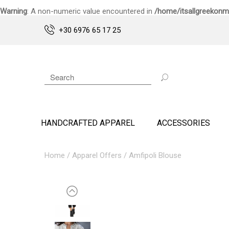
Warning
: A non-numeric value encountered in
/home/itsallgreekonm
+30 6976 65 17 25
HANDCRAFTED APPAREL
ACCESSORIES
Home
/
Apparel Offers
/ Amfipoli Blouse