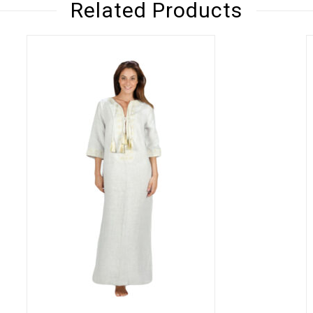
Related Products