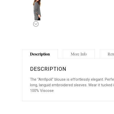
Description
More Info
Ret
DESCRIPTION
The “Amfipoli” blouse is effortlessly elegant. Perf
long, languid embroidered sleeves. Wear it tucked in
100% Viscose