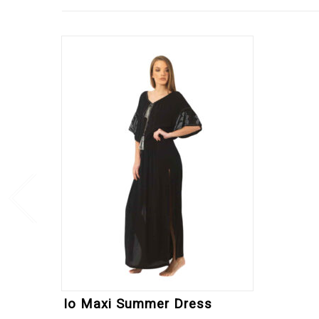
Io Maxi Summer Dress