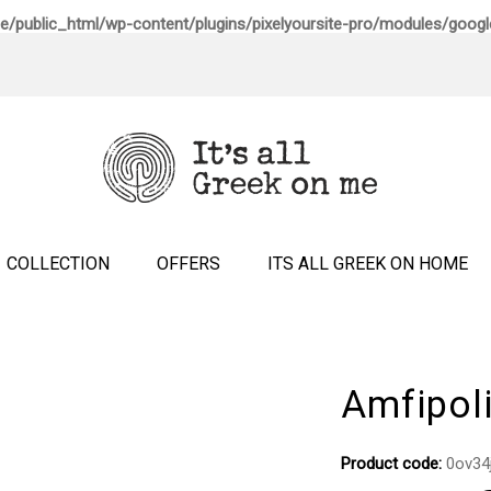
e/public_html/wp-content/plugins/pixelyoursite-pro/modules/google
COLLECTION
OFFERS
ITS ALL GREEK ON HOME
Amfipol
Product code:
0ov34