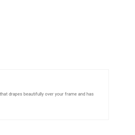
t that drapes beautifully over your frame and has