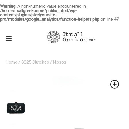
Warning
: A non-numeric value encountered in
/home/itsallgreekonme/public_html/wp-
content/plugins/pixelyoursite-
pro/modules/google_analytics/function-helpers.php
on line
47
Home
/
SS25 Clutches
/ Nissos