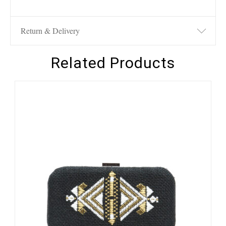
Return & Delivery
Related Products