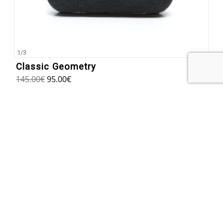
1
/
3
Classic Geometry
145.00
€
95.00
€
SUBSCRIBE TO OUR NEWSLETTER