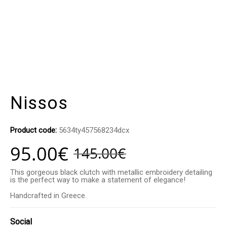
Nissos
Product code:
5634ty457568234dcx
95.00
€
145.00
€
This gorgeous black clutch with metallic embroidery detailing
is the perfect way to make a statement of elegance!
Handcrafted in Greece.
Social