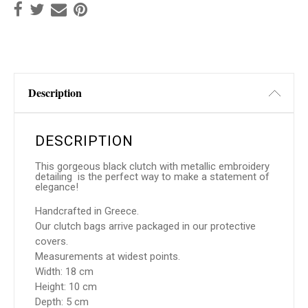
Description
DESCRIPTION
This gorgeous black clutch with metallic embroidery
detailing is the perfect way to make a statement of
elegance!
Handcrafted in Greece.
Our clutch bags arrive packaged in our protective
covers.
Measurements at widest points.
Width: 18 cm
Height: 10 cm
Depth: 5 cm