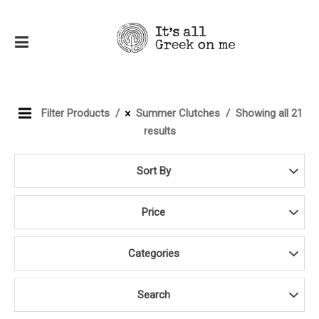
Filter Products
Summer Clutches
Showing all 21
results
Sort By
Price
Categories
Search