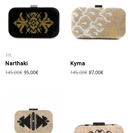
1
/
2
Narthaki
Kyma
145.00
€
95.00
€
145.00
€
87.00
€