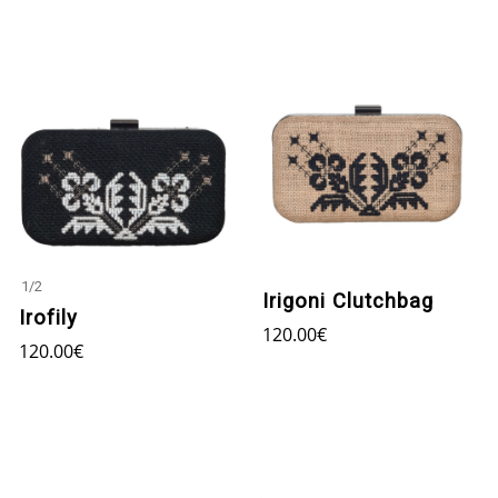
1
/
2
Irigoni Clutchbag
Irofily
120.00
€
120.00
€