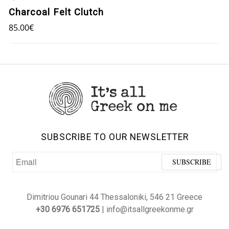
Charcoal Felt Clutch
85.00
€
SUBSCRIBE TO OUR NEWSLETTER
Dimitriou Gounari 44 Thessaloniki, 546 21 Greece
+30 6976 651725
| info@itsallgreekonme.gr