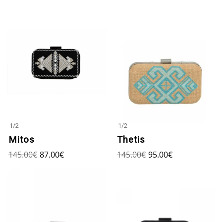
1
/
2
1
/
2
Mitos
Thetis
145.00
€
87.00
€
145.00
€
95.00
€