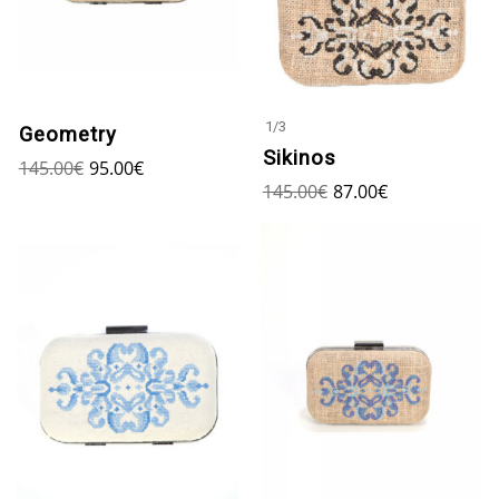
1
/
3
Geometry
Sikinos
145.00
€
95.00
€
145.00
€
87.00
€