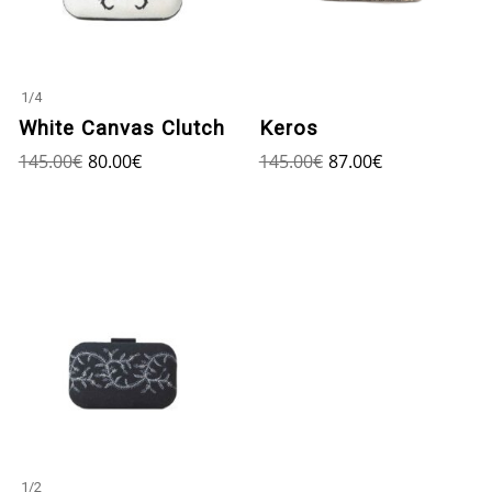
1
/
4
White Canvas Clutch
Keros
145.00
€
80.00
€
145.00
€
87.00
€
1
/
2