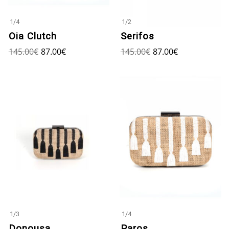
1
/
4
1
/
2
Oia Clutch
Serifos
145.00
€
87.00
€
145.00
€
87.00
€
1
/
3
1
/
4
Donousa
Paros