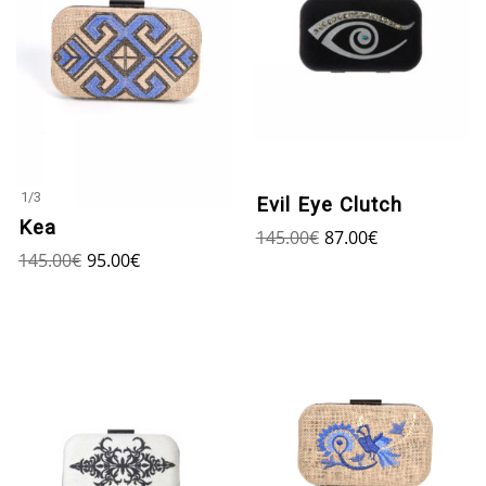
1
/
3
Evil Eye Clutch
Kea
145.00
€
87.00
€
145.00
€
95.00
€