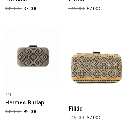
145.00
€
87.00
€
145.00
€
87.00
€
1
/
4
Hermes Burlap
Filida
145.00
€
95.00
€
145.00
€
87.00
€