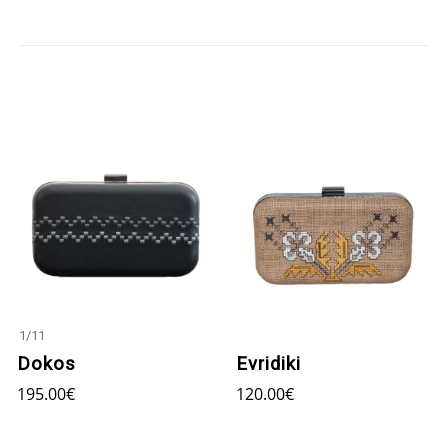
1
/
11
Dokos
Evridiki
195.00
€
120.00
€