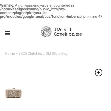
Warning
: A non-numeric value encountered in
/home/itsallgreekonme/public_html/wp-
content/plugins/pixelyoursite-
pro/modules/google_analytics/function-helpers.php
on line
47
Home
/
SS25 Clutches
/ Old Story Bag