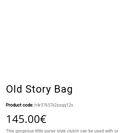
Old Story Bag
Product code:
h4r37657ii2ssqq12s
145.00
€
This gorgeous little purse style clutch can be used with or