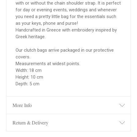
with or without the chain shoulder strap. It is perfect
for day or evening events, weddings and whenever
you need a pretty little bag for the essentials such
as your keys, phone and purse!
Handcrafted in Greece with embroidery inspired by
Greek heritage.
Our clutch bags arrive packaged in our protective
covers.
Measurements at widest points.
Width: 18 cm
Height: 10 cm
Depth: 5 cm
More Info
Return & Delivery