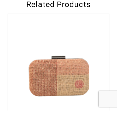
Related Products
1
/
3