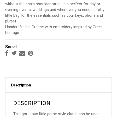
without the chain shoulder strap. It is perfect for day or
evening events, weddings and whenever you need a pretty
little bag for the essentials such as your keys, phone and
purse!
Handcrafted in Greece with embroidery inspired by Greek
heritage.
Social
Description
DESCRIPTION
This gorgeous little purse style clutch can be used