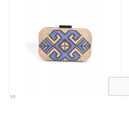
1
/
3
Kea
145.00
€
95.00
€