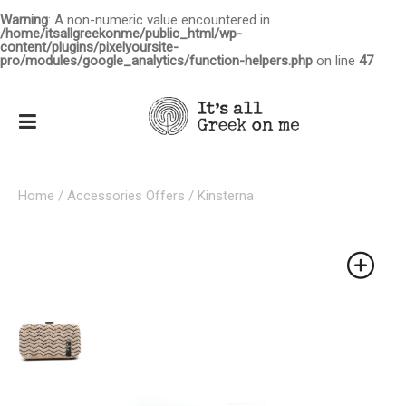
Warning
: A non-numeric value encountered in
/home/itsallgreekonme/public_html/wp-
content/plugins/pixelyoursite-
pro/modules/google_analytics/function-helpers.php
on line
47
Home
/
Accessories Offers
/ Kinsterna