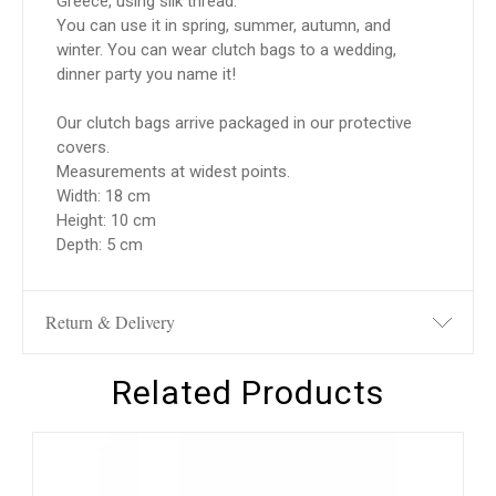
Greece, using silk thread.
You can use it in spring, summer, autumn, and
winter. You can wear clutch bags to a wedding,
dinner party you name it!
Our clutch bags arrive packaged in our protective
covers.
Measurements at widest points.
Width: 18 cm
Height: 10 cm
Depth: 5 cm
Return & Delivery
Related Products