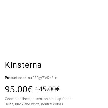
Kinsterna
Product code:
nui982gy7342ef1x
95.00
€
145.00
€
Geometric lines pattern, on a burlap fabric.
Beige, black and white, neutral colors.