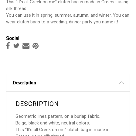
This “It’s all Greek on me” clutch bag is made in Greece, using
silk thread.
You can use it in spring, summer, autumn, and winter. You can
wear clutch bags to a wedding, dinner party you name it!
Social
Description
DESCRIPTION
Geometric lines pattern, on a burlap fabric.
Beige, black and white, neutral colors.
This “It’s all Greek on me” clutch bag is made in