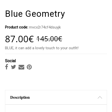
Blue Geometry
Product code:
mvcx2r74cf4dsuyjk
87.00
€
145.00
€
BLUE, it can add a lovely touch to your outfit!
Social
Description