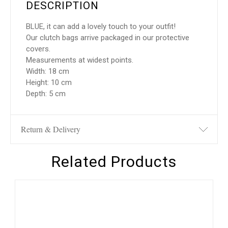
DESCRIPTION
BLUE, it can add a lovely touch to your outfit!
Our clutch bags arrive packaged in our protective
covers.
Measurements at widest points.
Width: 18 cm
Height: 10 cm
Depth: 5 cm
Return & Delivery
Related Products