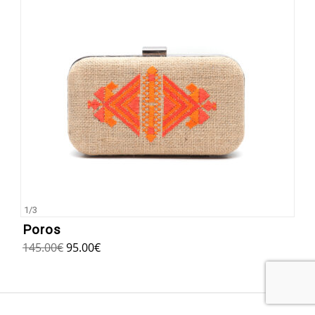
1
/
3
Poros
145.00
€
95.00
€