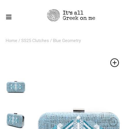
Home
/
SS25 Clutches
/ Blue Geometry