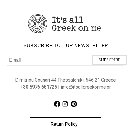
SUBSCRIBE TO OUR NEWSLETTER
Dimitriou Gounari 44 Thessaloniki, 546 21 Greece
+30 6976 651725
| info@itsallgreekonme.gr
Return Policy