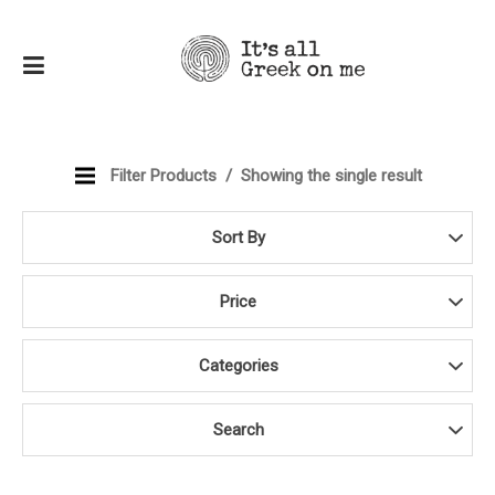
Filter Products
Showing the single result
Sort By
Price
Categories
Search