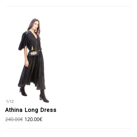
1
/
12
Athina Long Dress
240.00
€
120.00
€