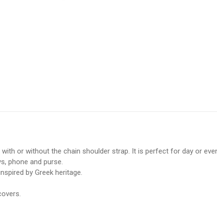
d with or without the chain shoulder strap. It is perfect for day or 
eys, phone and purse.
nspired by Greek heritage.
covers.