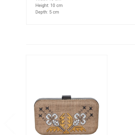
Height: 10 cm
Depth: 5 cm