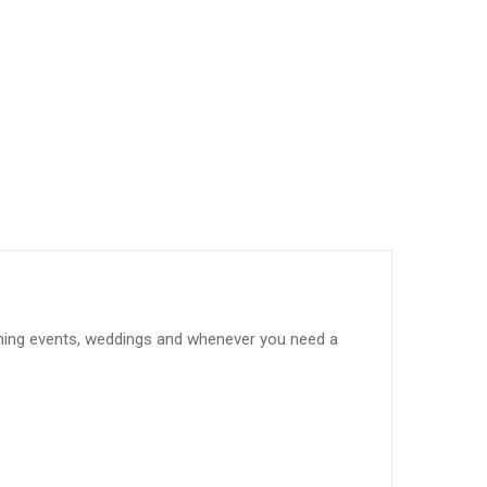
evening events, weddings and whenever you need a