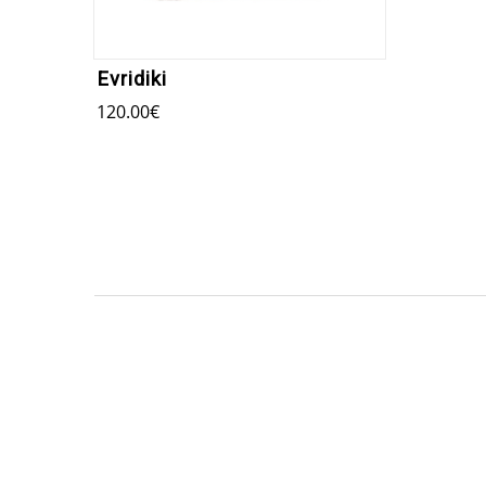
Evridiki
120.00
€