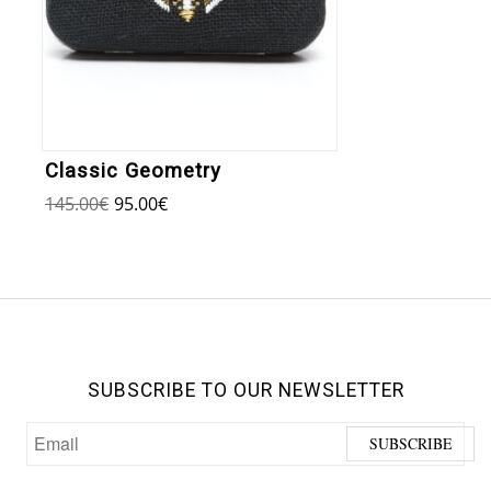
Classic Geometry
145.00
€
95.00
€
SUBSCRIBE TO OUR NEWSLETTER