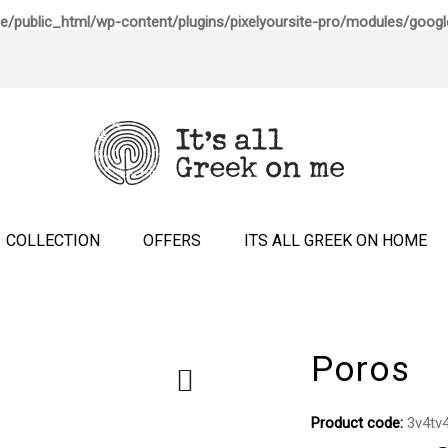
e/public_html/wp-content/plugins/pixelyoursite-pro/modules/google
COLLECTION
OFFERS
ITS ALL GREEK ON HOME
Poros
Product code:
3v4tv