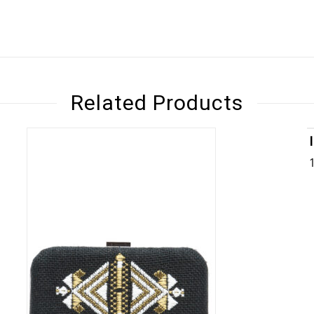
Related Products