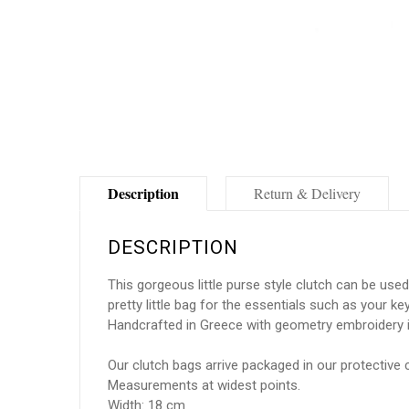
Description
Return & Delivery
DESCRIPTION
This gorgeous little purse style clutch can be use
pretty little bag for the essentials such as your k
Handcrafted in Greece with geometry embroidery i
Our clutch bags arrive packaged in our protective 
Measurements at widest points.
Width: 18 cm