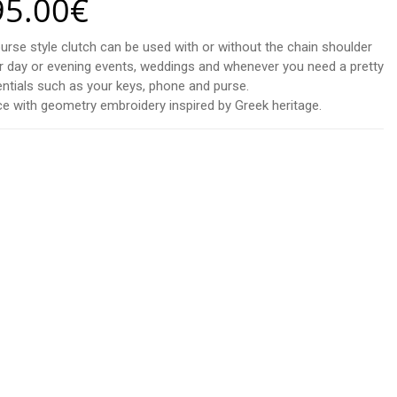
95.00
€
purse style clutch can be used with or without the chain shoulder
 for day or evening events, weddings and whenever you need a pretty
sentials such as your keys, phone and purse.
e with geometry embroidery inspired by Greek heritage.