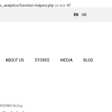
_analytics/function-helpers.php
on line
47
EN
GR
ABOUT US
STORES
MEDIA
BLOG
493i98hf4c2uy