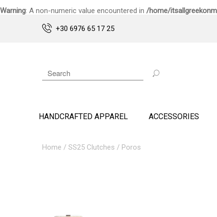
Warning
: A non-numeric value encountered in
/home/itsallgreekonm
+30 6976 65 17 25
HANDCRAFTED APPAREL
ACCESSORIES
Home
/
SS25 Clutches
/ Poros