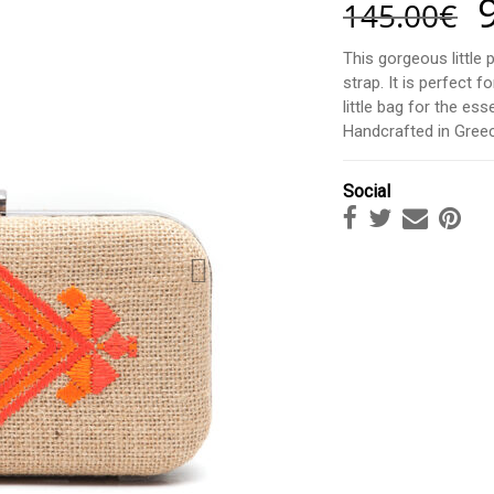
145.00
€
This gorgeous little 
strap. It is perfect
little bag for the es
Handcrafted in Greec
Social