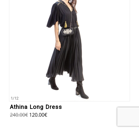
1
/
12
Athina Long Dress
240.00
€
120.00
€