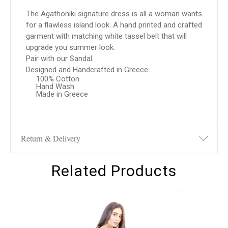
The Agathoniki signature dress is all a woman wants
for a flawless island look. A hand printed and crafted
garment with matching white tassel belt that will
upgrade you summer look.
Pair with our Sandal.
Designed and Handcrafted in Greece.
100% Cotton
Hand Wash
Made in Greece
Return & Delivery
Related Products