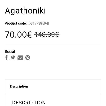
Agathoniki
Product code:
fb317738594f
70.00
€
140.00
€
Social
Description
DESCRIPTION