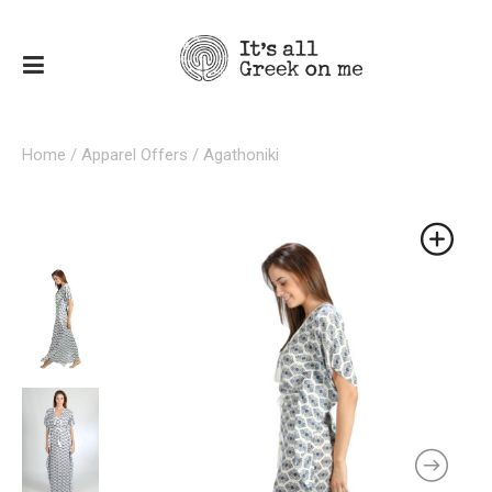
Home
/
Apparel Offers
/ Agathoniki