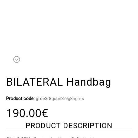
BILATERAL Handbag
Product code:
gfde3r8gubn3r9g8hgrss
190.00
€
PRODUCT DESCRIPTION