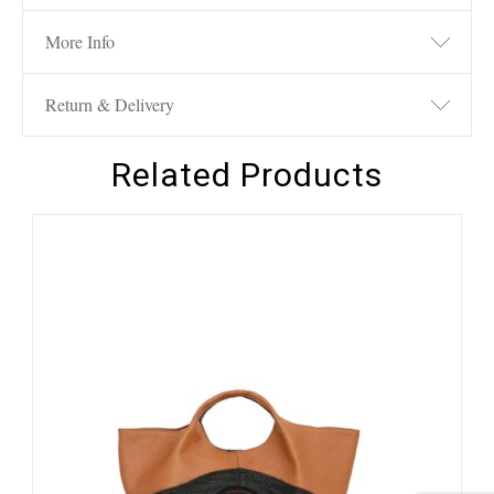
More Info
Return & Delivery
Related Products