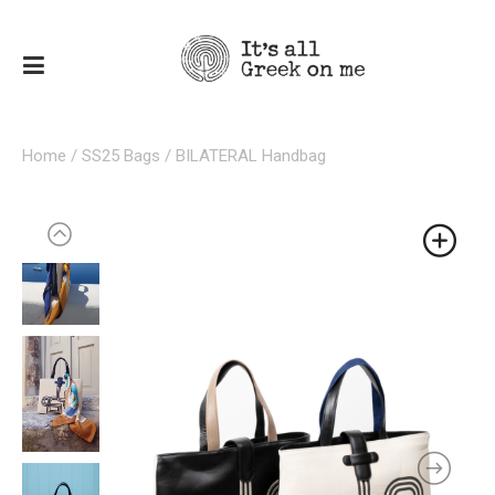
Home
/
SS25 Bags
/ BILATERAL Handbag