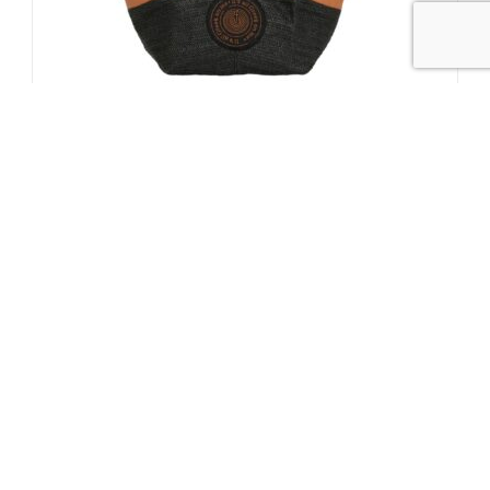
1
/
5
Thrassa Small Black
140.00
€
SUBSCRIBE TO OUR NEWSLETTER