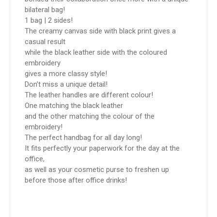
bilateral bag!
1 bag | 2 sides!
The creamy canvas side with black print gives a
casual result
while the black leather side with the coloured
embroidery
gives a more classy style!
Don’t miss a unique detail!
The leather handles are different colour!
One matching the black leather
and the other matching the colour of the
embroidery!
The perfect handbag for all day long!
It fits perfectly your paperwork for the day at the
office,
as well as your cosmetic purse to freshen up
before those after office drinks!