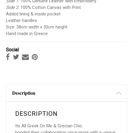
Side 1:
100% Genuine Leather with Embroidery
Side 2:
100% Cotton Canvas with Print
Added lining & inside pocket
Leather handles
Size: 38cm width x 30cm height
Hand made in Greece
Social
Description
DESCRIPTION
Its All Greek On Me
&
Grecian Chic
bonded their collaboration once more with a unique