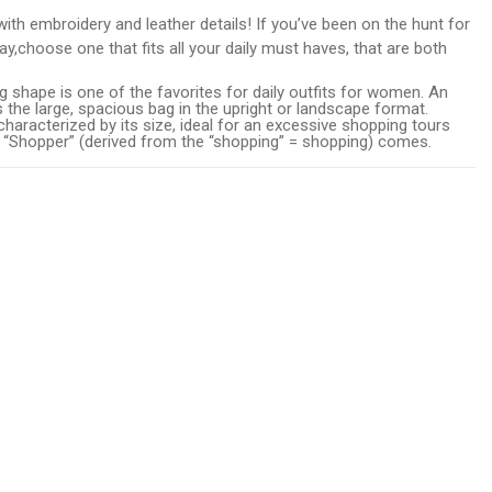
ith embroidery and leather details! If you’ve been on the hunt for
 day,choose one that fits all your daily must haves, that are both
 shape is one of the favorites for daily outfits for women. An
s the large, spacious bag in the upright or landscape format.
haracterized by its size, ideal for an excessive shopping tours
 “Shopper” (derived from the “shopping” = shopping) comes.