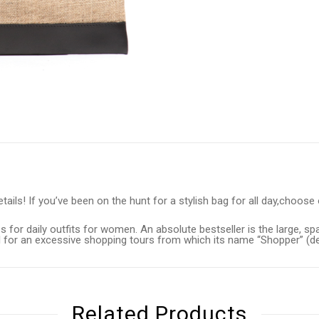
ils! If you’ve been on the hunt for a stylish bag for all day,choose o
 for daily outfits for women. An absolute bestseller is the large, sp
eal for an excessive shopping tours from which its name “Shopper” (
Related Products