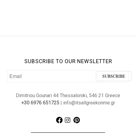
SUBSCRIBE TO OUR NEWSLETTER
Dimitriou Gounari 44 Thessaloniki, 546 21 Greece
+30 6976 651725
| info@itsallgreekonme.gr