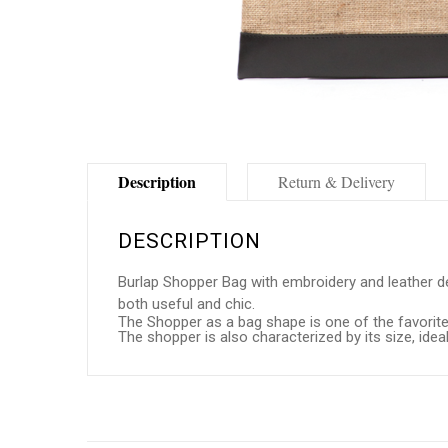
Description
Return & Delivery
DESCRIPTION
Burlap Shopper Bag with embroidery and leather deta
both useful and chic.
The Shopper as a bag shape is one of the favorites
The shopper is also characterized by its size, id