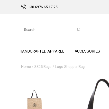
+30 6976 65 17 25
HANDCRAFTED APPAREL
ACCESSORIES
Home
/
SS25 Bags
/ Logo Shopper Bag