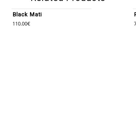
Black Mati
110.00
€