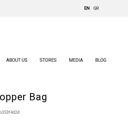
EN
GR
ABOUT US
STORES
MEDIA
BLOG
opper Bag
b353f4d2d