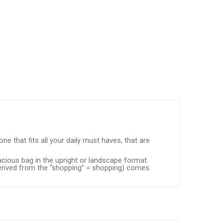
ne that fits all your daily must haves, that are
acious bag in the upright or landscape format.
derived from the “shopping” = shopping) comes.