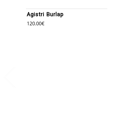
Agistri Burlap
120.00
€