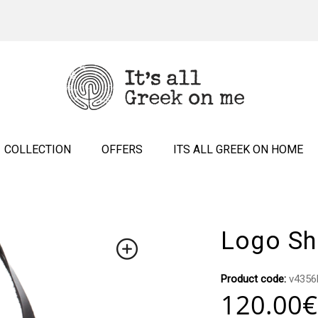
COLLECTION
OFFERS
ITS ALL GREEK ON HOME
Logo Sh
Product code:
v4356
120.00
€