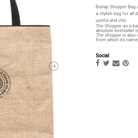
Burlap Shopper Bag w
a stylish bag for all
useful and chic.
The Shopper as a bag
absolute bestseller i
The shopper is also c
from which its name
Social