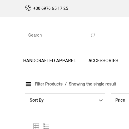
+30 6976 65 17 25
HANDCRAFTED APPAREL
ACCESSORIES
Filter Products
Showing the single result
Sort By
Price