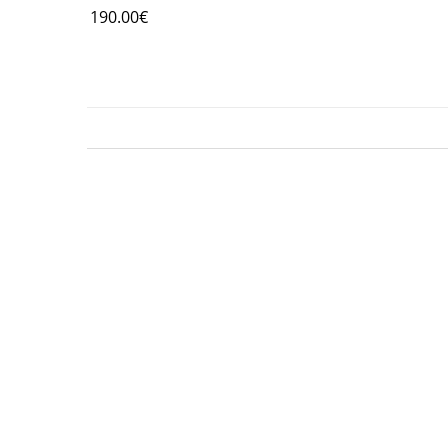
190.00
€