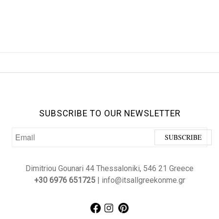
SUBSCRIBE TO OUR NEWSLETTER
Dimitriou Gounari 44 Thessaloniki, 546 21 Greece
+30 6976 651725
| info@itsallgreekonme.gr