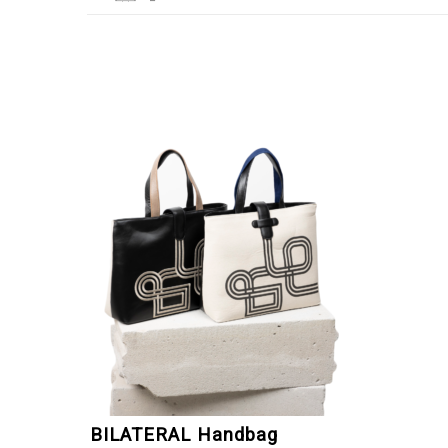
BILATERAL Handbag