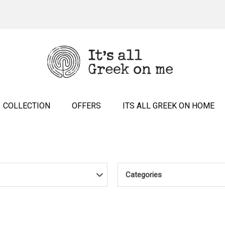
COLLECTION
OFFERS
ITS ALL GREEK ON HOME
Categories