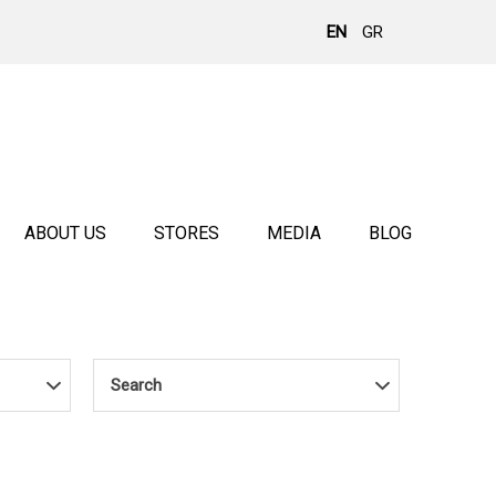
EN
GR
ABOUT US
STORES
MEDIA
BLOG
Search