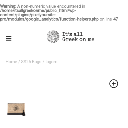
Warning
: A non-numeric value encountered in
/home/itsallgreekonme/public_html/wp-
content/plugins/pixelyoursite-
pro/modules/google_analytics/function-helpers.php
on line
47
Home
/
SS25 Bags
/ Iagom