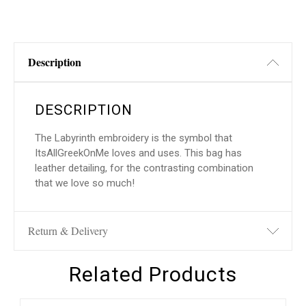
Description
DESCRIPTION
The Labyrinth embroidery is the symbol that
ItsAllGreekOnMe loves and uses. This bag has
leather detailing, for the contrasting combination
that we love so much!
Return & Delivery
Related Products