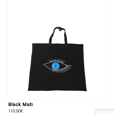
Black Mati
110.00
€
8