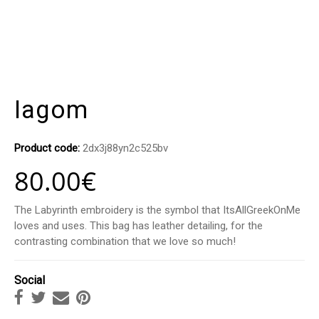
Iagom
Product code:
2dx3j88yn2c525bv
80.00
€
The Labyrinth embroidery is the symbol that ItsAllGreekOnMe
loves and uses. This bag has leather detailing, for the
contrasting combination that we love so much!
Social