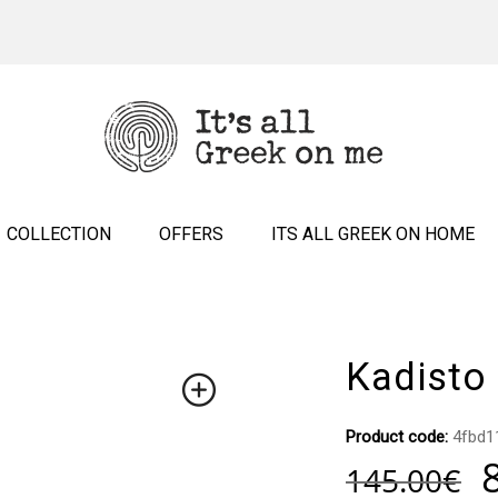
COLLECTION
OFFERS
ITS ALL GREEK ON HOME
Kadisto
Product code:
4fbd1
145.00
€