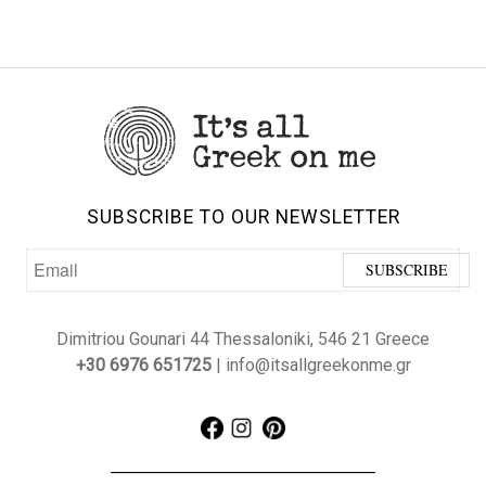
SUBSCRIBE TO OUR NEWSLETTER
Dimitriou Gounari 44 Thessaloniki, 546 21 Greece
+30 6976 651725
| info@itsallgreekonme.gr