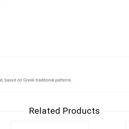
at, based on Greek traditional patterns.
Related Products