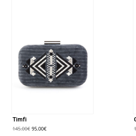
Timfi
145.00
€
95.00
€