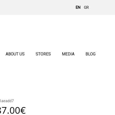
EN
GR
ABOUT US
STORES
MEDIA
BLOG
1aeadd7
87.00
€