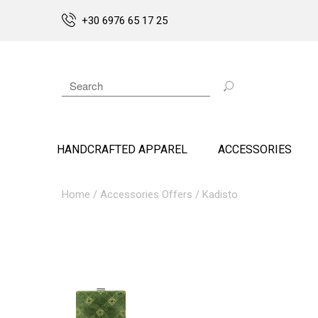
+30 6976 65 17 25
HANDCRAFTED APPAREL
ACCESSORIES
Home
/
Accessories Offers
/ Kadisto