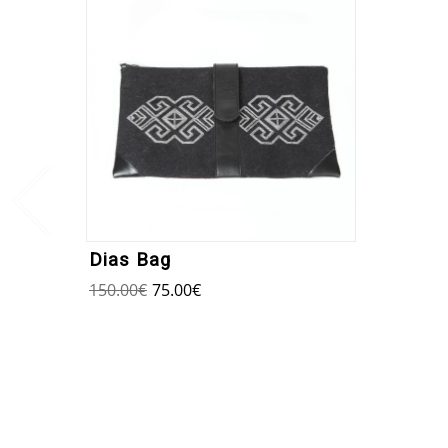
Dias Bag
150.00
€
75.00
€