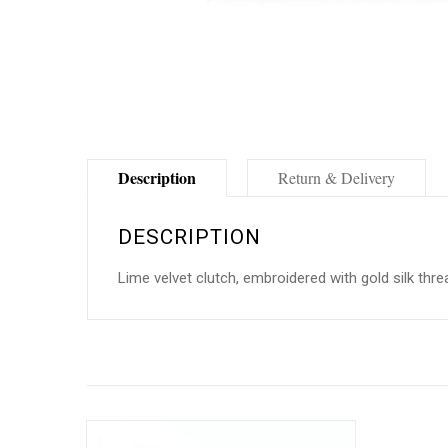
Description
Return & Delivery
DESCRIPTION
Lime velvet clutch, embroidered with gold silk thre