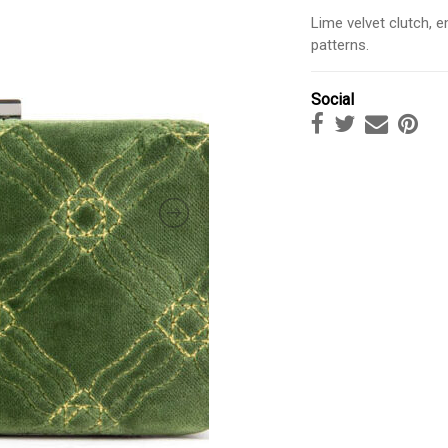
Lime velvet clutch, e
patterns.
Social