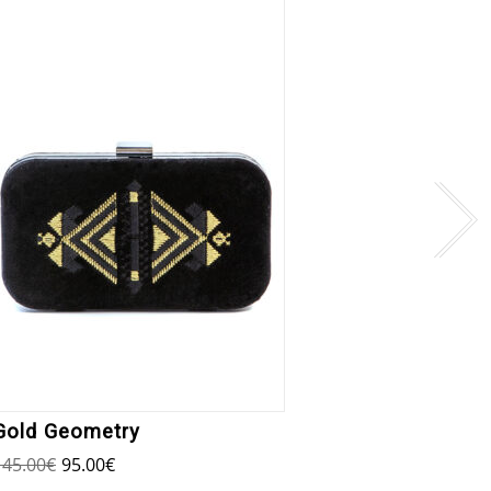
Erous
145.00
Gold Geometry
145.00
€
95.00
€