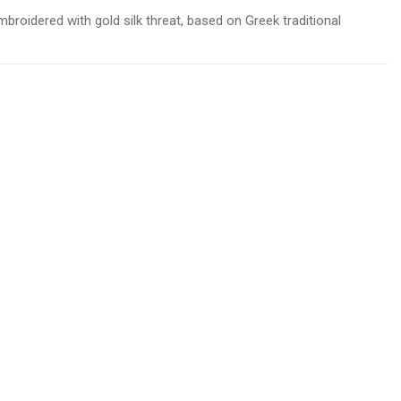
mbroidered with gold silk threat, based on Greek traditional