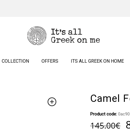
COLLECTION
OFFERS
ITS ALL GREEK ON HOME
Camel Fe
Product code:
0ac90
145.00
€