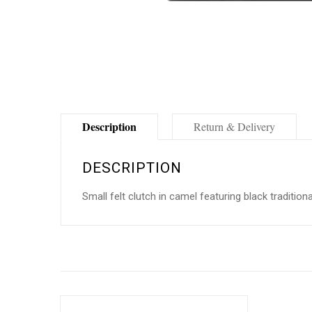
Description
Return & Delivery
DESCRIPTION
Small felt clutch in camel featuring black traditio