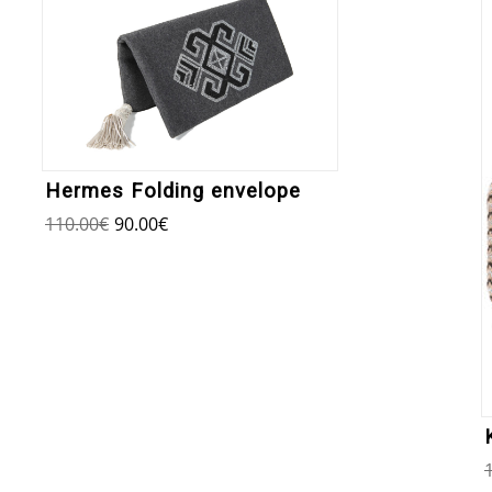
Hermes Folding envelope
110.00
€
90.00
€