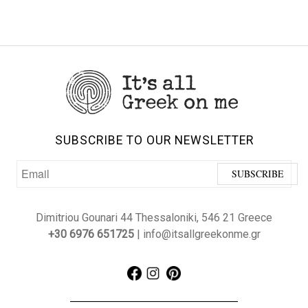
SUBSCRIBE TO OUR NEWSLETTER
Dimitriou Gounari 44 Thessaloniki, 546 21 Greece
+30 6976 651725
| info@itsallgreekonme.gr