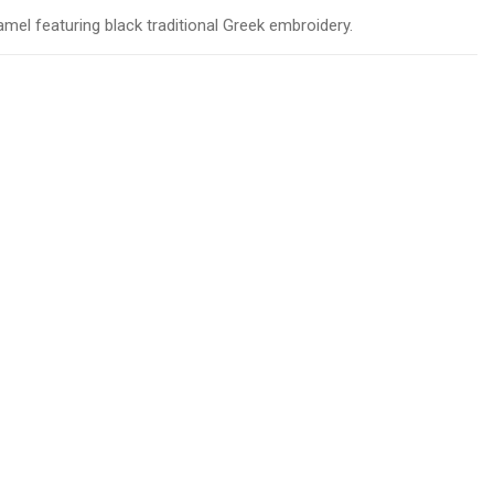
camel featuring black traditional Greek embroidery.