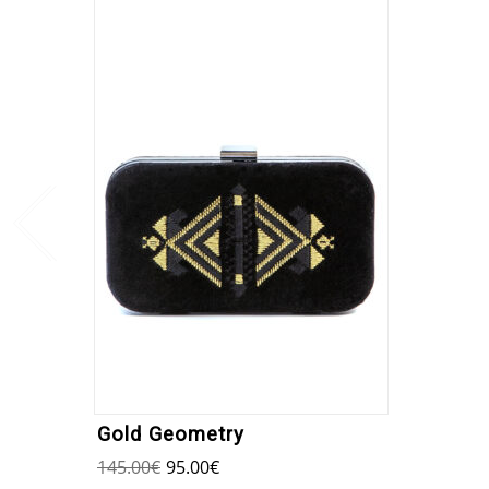
Gold Geometry
145.00
€
95.00
€