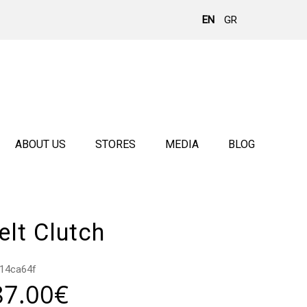
EN
GR
ABOUT US
STORES
MEDIA
BLOG
lt Clutch
14ca64f
87.00
€