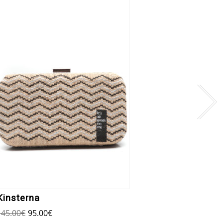
Kinsterna
Oinou
145.00
€
95.00
€
145.00