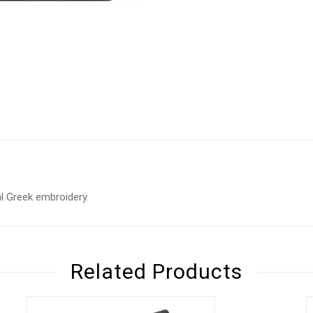
nal Greek embroidery.
Related Products