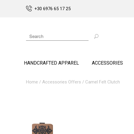
+30 6976 65 17 25
HANDCRAFTED APPAREL
ACCESSORIES
Home
/
Accessories Offers
/ Camel Felt Clutch