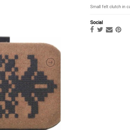
Small felt clutch in 
Social