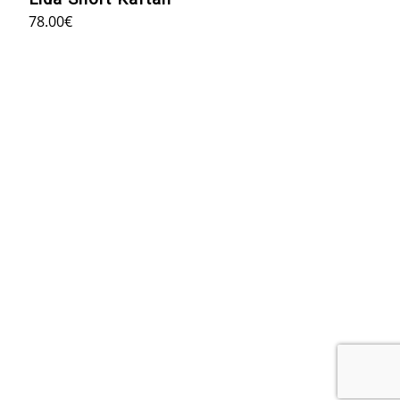
78.00
€