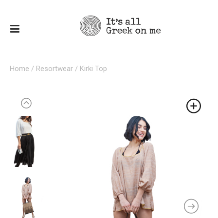
Home
/
Resortwear
/ Kirki Top