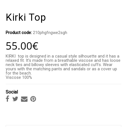
Kirki Top
Product code:
210phgfngwe2sgh
55.00
€
KIRKI top is designed in a casual style silhouette and it has a
relaxed fit. It’s made from a breathable viscose and has loose
neck ties and billowy sleeves with elasticated cuffs. Wear
yours with the matching pants and sandals or as a cover up
for the beach.
Viscose 100%
Social