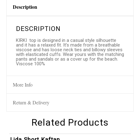
Description
DESCRIPTION
KIRKI top is designed in a casual style silhouette
and it has a relaxed fit. It’s made from a breathable
viscose and has loose neck ties and billowy sleeves
with elasticated cuffs. Wear yours with the matching
pants and sandals or as a cover up for the beach.
Viscose 100%
More Info
Return & Delivery
Related Products
1
/
4
Lida Short Kaftan