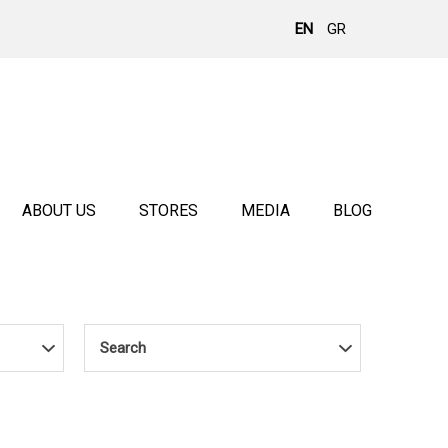
EN
GR
ABOUT US
STORES
MEDIA
BLOG
Search