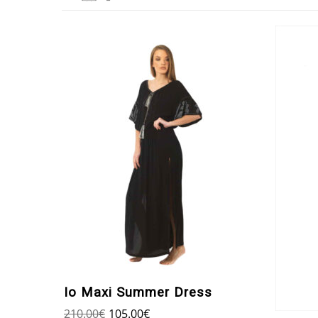
Io Maxi Summer Dress
210.00
€
105.00
€