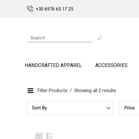
+30 6976 65 17 25
HANDCRAFTED APPAREL
ACCESSORIES
Filter Products
Showing all 2 results
Sort By
Price