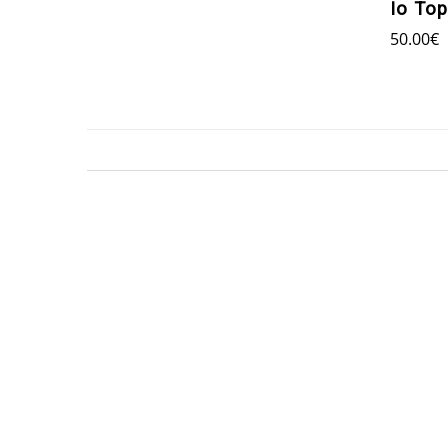
Io Top
50.00
€