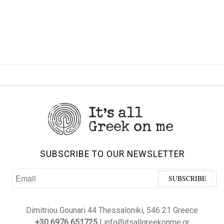
SUBSCRIBE TO OUR NEWSLETTER
Dimitriou Gounari 44 Thessaloniki, 546 21 Greece
+30 6976 651725
| info@itsallgreekonme.gr