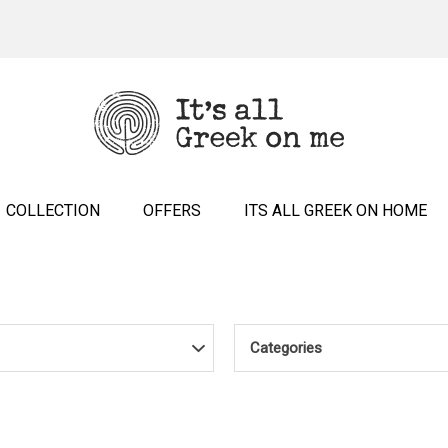
COLLECTION
OFFERS
ITS ALL GREEK ON HOME
Categories