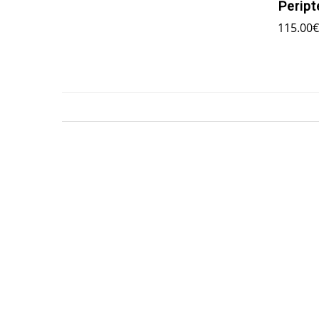
Peript
115.00
€