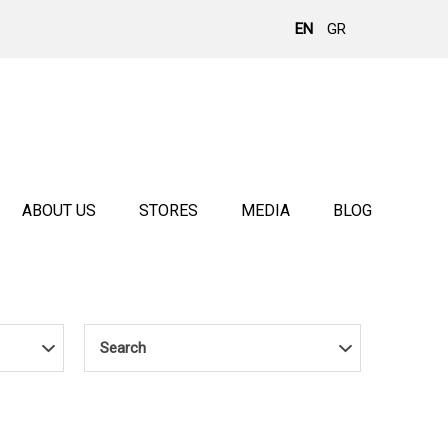
EN
GR
ABOUT US
STORES
MEDIA
BLOG
Search