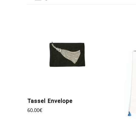
Tassel Envelope
60.00
€