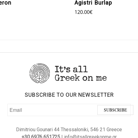
eron
Agistri Burlap
120.00
€
SUBSCRIBE TO OUR NEWSLETTER
Dimitriou Gounari 44 Thessaloniki, 546 21 Greece
+30 6976 651725
| info@itsallgreekonme.gr