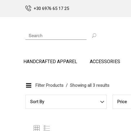
+30 6976 65 17 25
HANDCRAFTED APPAREL
ACCESSORIES
Filter Products
Showing all 3 results
Sort By
Price