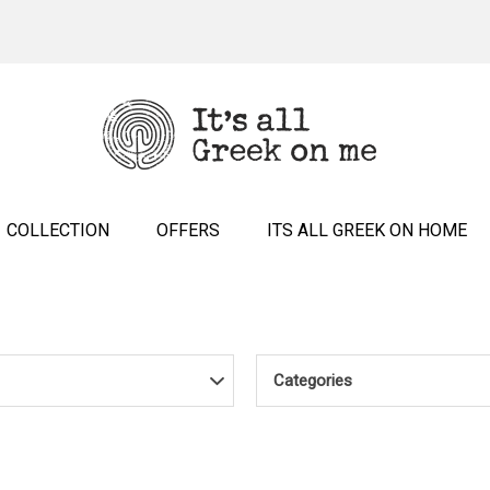
COLLECTION
OFFERS
ITS ALL GREEK ON HOME
Categories