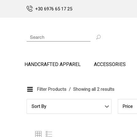
+30 6976 65 17 25
HANDCRAFTED APPAREL
ACCESSORIES
Filter Products
Showing all 2 results
Sort By
Price