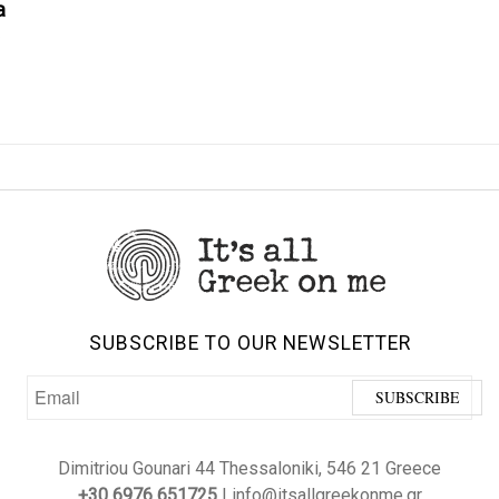
a
SUBSCRIBE TO OUR NEWSLETTER
Dimitriou Gounari 44 Thessaloniki, 546 21 Greece
+30 6976 651725
| info@itsallgreekonme.gr