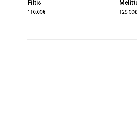
Filtis
Melitt
110.00
€
125.00
€