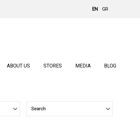
EN
GR
ABOUT US
STORES
MEDIA
BLOG
Search