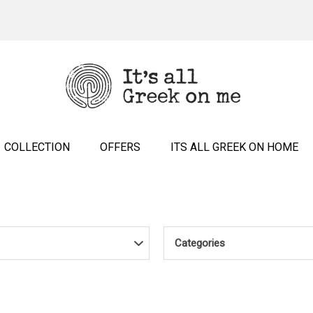
COLLECTION
OFFERS
ITS ALL GREEK ON HOME
Categories