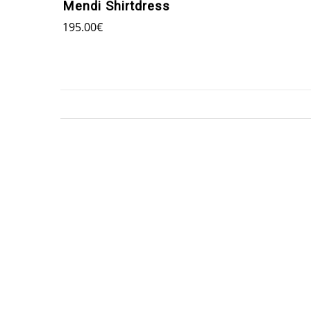
Mendi Shirtdress
195.00
€