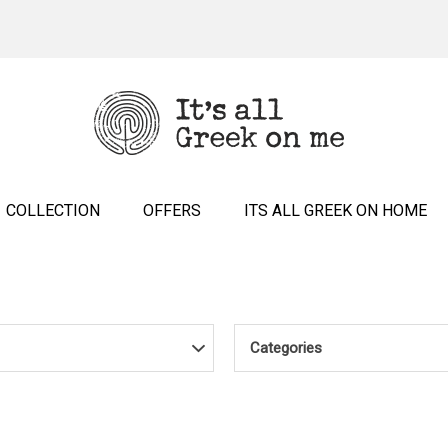
COLLECTION
OFFERS
ITS ALL GREEK ON HOME
Categories