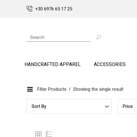
+30 6976 65 17 25
HANDCRAFTED APPAREL
ACCESSORIES
Filter Products
Showing the single result
Sort By
Price