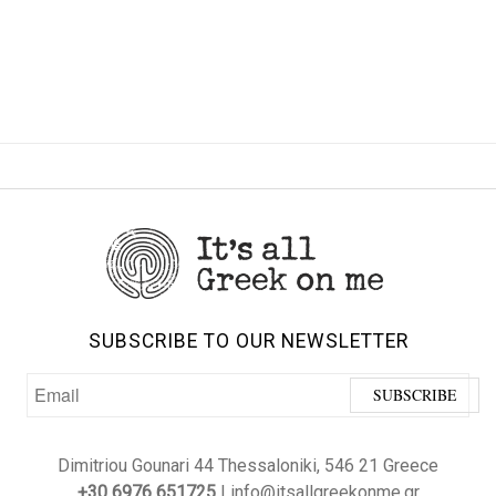
SUBSCRIBE TO OUR NEWSLETTER
Dimitriou Gounari 44 Thessaloniki, 546 21 Greece
+30 6976 651725
| info@itsallgreekonme.gr