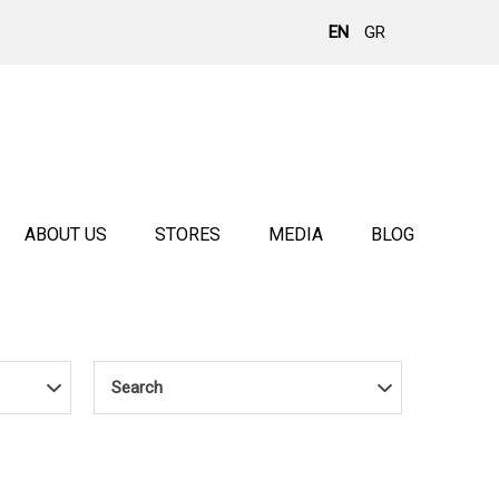
EN
GR
ABOUT US
STORES
MEDIA
BLOG
Search