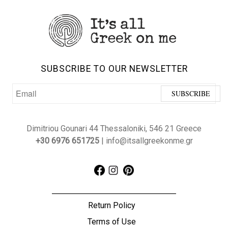
SUBSCRIBE TO OUR NEWSLETTER
Dimitriou Gounari 44 Thessaloniki, 546 21 Greece
+30 6976 651725
| info@itsallgreekonme.gr
Return Policy
Terms of Use