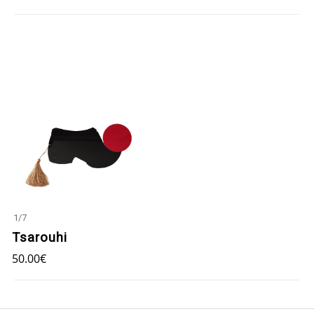
1
/
7
Tsarouhi
50.00
€