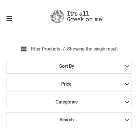
Filter Products
Showing the single result
Sort By
Price
Categories
Search