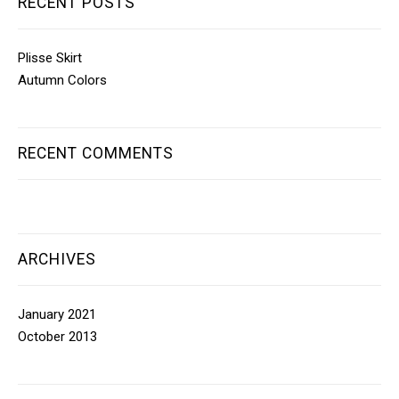
RECENT POSTS
Plisse Skirt
Autumn Colors
RECENT COMMENTS
ARCHIVES
January 2021
October 2013