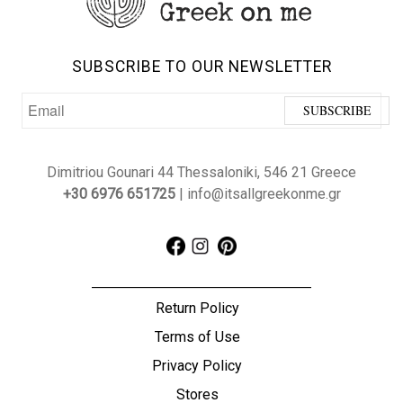
SUBSCRIBE TO OUR NEWSLETTER
Dimitriou Gounari 44 Thessaloniki, 546 21 Greece
+30 6976 651725
| info@itsallgreekonme.gr
Return Policy
Terms of Use
Privacy Policy
Stores