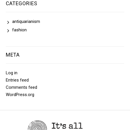
CATEGORIES
antiquarianism
fashion
META
Log in
Entries feed
Comments feed
WordPress.org