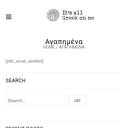
Αγαπημένα
HOME
/
ΑΓΑΠΗΜΈΝΑ
[yith_wcwl_wishlist]
SEARCH