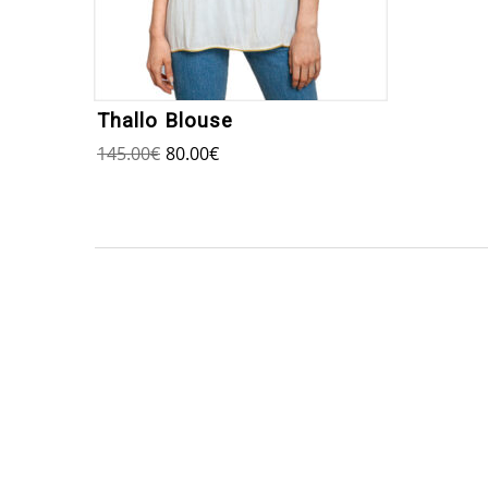
Thallo Blouse
145.00
€
80.00
€