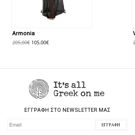
Armonia
205.00
€
105.00
€
ΕΓΓΡΑΦΗ ΣΤΟ NEWSLETTER ΜΑΣ