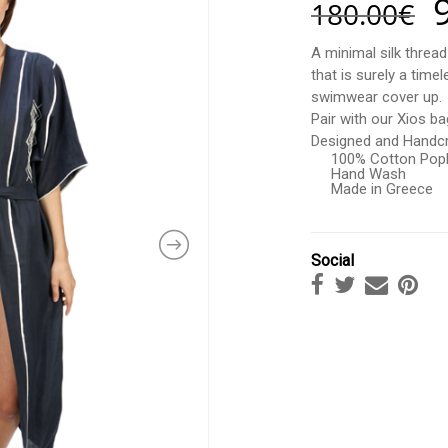
180.00
€
A minimal silk threa
that is surely a time
swimwear cover up.
Pair with our Xios ba
Designed and Handcr
100% Cotton Popl
Hand Wash
Made in Greece
Social