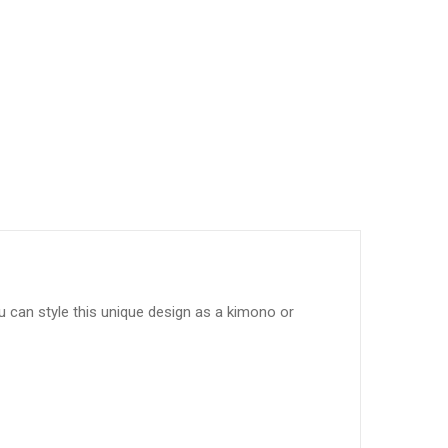
ou can style this unique design as a kimono or