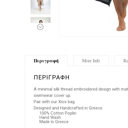
Περιγραφή
More Info
Re
ΠΕΡΙΓΡΑΦΉ
A minimal silk thread embroidered design with matc
swimwear cover up.
Pair with our Xios bag.
Designed and Handcrafted in Greece.
100% Cotton Poplin
Hand Wash
Made in Greece