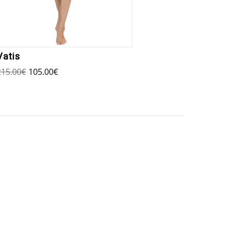
Vatis
Io Mi
215.00
€
105.00
€
140.00