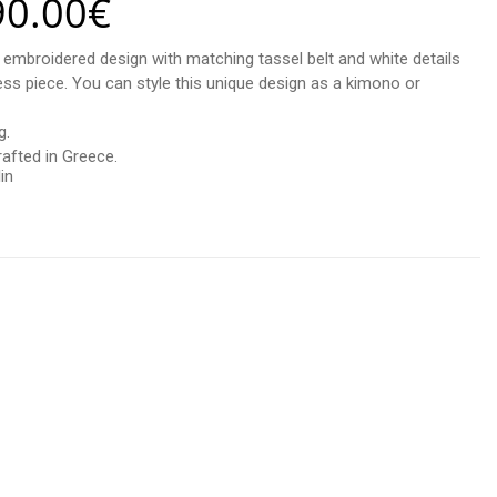
90.00
€
d embroidered design with matching tassel belt and white details
less piece. You can style this unique design as a kimono or
g.
afted in Greece.
in