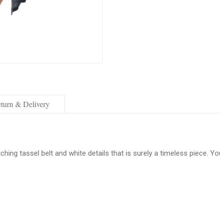
turn & Delivery
hing tassel belt and white details that is surely a timeless piece. Y