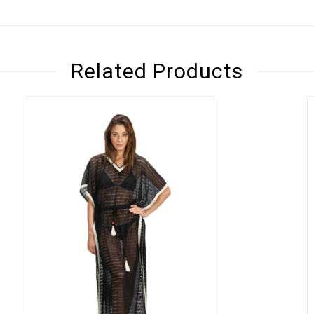
Related Products