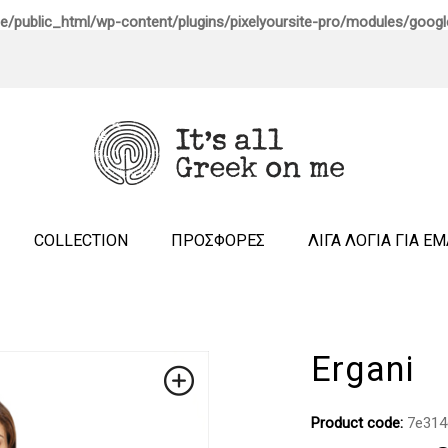
e/public_html/wp-content/plugins/pixelyoursite-pro/modules/google
COLLECTION
ΠΡΟΣΦΟΡΕΣ
ΛΙΓΑ ΛΟΓΙΑ ΓΙΑ Ε
Ergani
Product code:
7e314