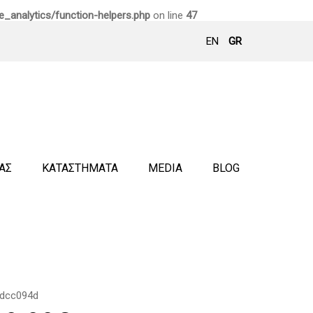
_analytics/function-helpers.php
on line
47
EN
GR
ΜΑΣ
ΚΑΤΑΣΤΗΜΑΤΑ
MEDIA
BLOG
dcc094d