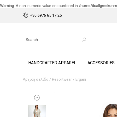
Warning
: A non-numeric value encountered in
/home/itsallgreekonm
+30 6976 65 17 25
HANDCRAFTED APPAREL
ACCESSORIES
Αρχική σελίδα
/
Resortwear
/ Ergani