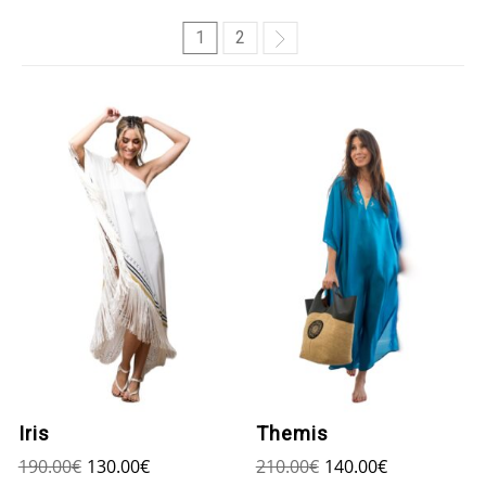
1
2
Iris
Themis
190.00
€
130.00
€
210.00
€
140.00
€