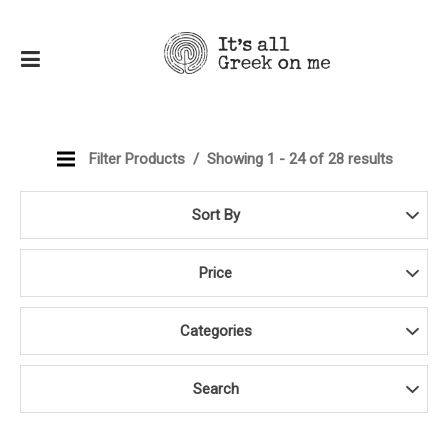
Filter Products
Showing 1 - 24 of 28 results
Sort By
Price
Categories
Search