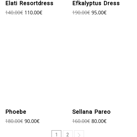
Elati Resortdress
Efkalyptus Dress
140.00
€
110.00
€
190.00
€
95.00
€
Phoebe
Sellana Pareo
180.00
€
90.00
€
160.00
€
80.00
€
1
2