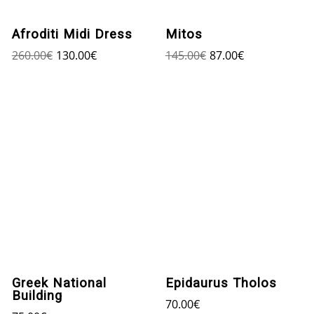
Afroditi Midi Dress
Mitos
260.00
€
130.00
€
145.00
€
87.00
€
Greek National
Epidaurus Tholos
Building
70.00
€