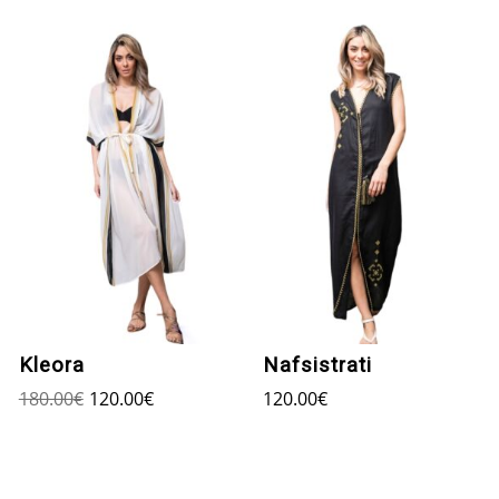
Kleora
Nafsistrati
180.00
€
120.00
€
120.00
€