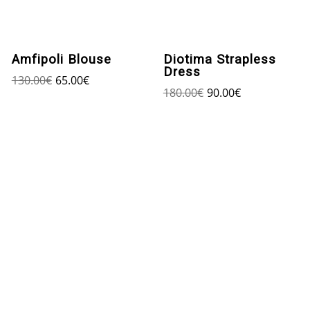
Amfipoli Blouse
Diotima Strapless
Dress
130.00
€
65.00
€
180.00
€
90.00
€