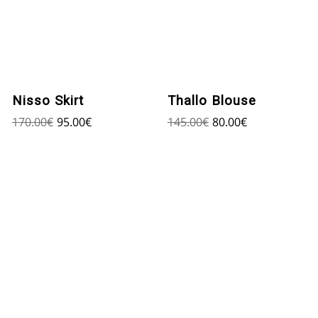
Nisso Skirt
Thallo Blouse
170.00
€
95.00
€
145.00
€
80.00
€