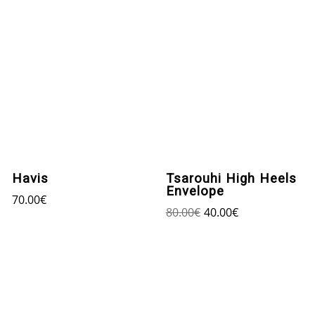
Havis
Tsarouhi High Heels
Envelope
70.00
€
80.00
€
40.00
€