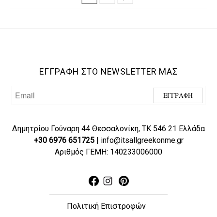
ΕΓΓΡΑΦΗ ΣΤΟ NEWSLETTER ΜΑΣ
Δημητρίου Γούναρη 44 Θεσσαλονίκη, ΤΚ 546 21 Ελλάδα
+30 6976 651725
| info@itsallgreekonme.gr
Αριθμός ΓΕΜΗ: 140233006000
Πολιτική Επιστροφών