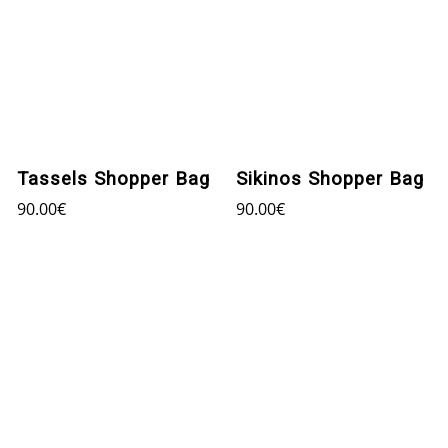
Tassels Shopper Bag
Sikinos Shopper Bag
90.00
€
90.00
€