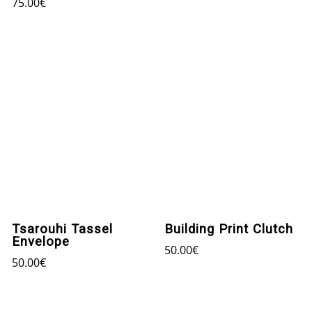
75.00
€
Tsarouhi Tassel
Building Print Clutch
Envelope
50.00
€
50.00
€