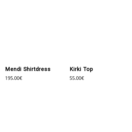
Mendi Shirtdress
Kirki Top
195.00
€
55.00
€