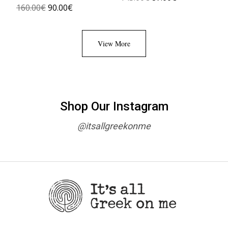
160.00
€
90.00
€
View More
Shop Our Instagram
@itsallgreekonme