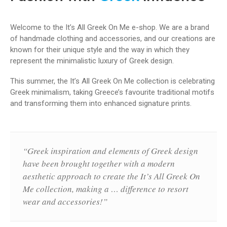
Welcome to the It’s Αll Greek Οn Μe e-shop. We are a brand
of handmade clothing and accessories, and our creations are
known for their unique style and the way in which they
represent the minimalistic luxury of Greek design.
This summer, the It’s Αll Greek Οn Μe collection is celebrating
Greek minimalism, taking Greece’s favourite traditional motifs
and transforming them into enhanced signature prints.
“Greek inspiration and elements of Greek design
have been brought together with a modern
aesthetic approach to create the It’s Αll Greek Οn
Μe collection, making a … difference to resort
wear and accessories!”