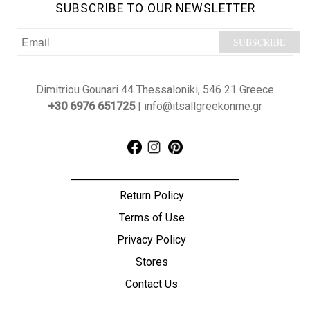
SUBSCRIBE TO OUR NEWSLETTER
Dimitriou Gounari 44 Thessaloniki, 546 21 Greece
+30 6976 651725
| info@itsallgreekonme.gr
Return Policy
Terms of Use
Privacy Policy
Stores
Contact Us