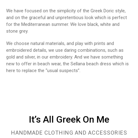
We have focused on the simplicity of the Greek Doric style,
and on the graceful and unpretentious look which is perfect
for the Mediterranean summer. We love black, white and
stone grey.
We choose natural materials, and play with prints and
embroidered details, we use daring combinations, such as
gold and silver, in our embroidery. And we have something
new to offer in beach wear, the Sellana beach dress which is
here to replace the “usual suspects”.
It’s Αll Greek Οn Μe
HANDMADE CLOTHING AND ACCESSORIES