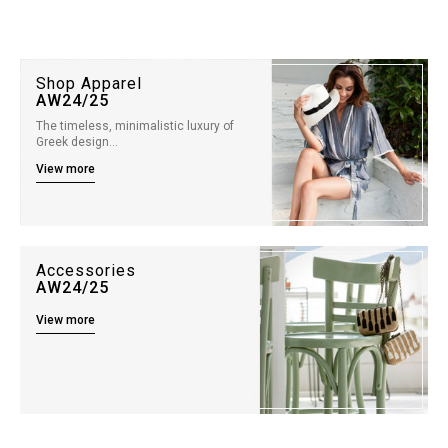
Shop Apparel
AW24/25
The timeless, minimalistic luxury of
Greek design…
View more
Accessories
AW24/25
View more