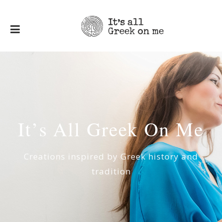
I
t
’
s
Α
l
l
G
r
e
e
k
Ο
n
Μ
e
Creations inspired by Greek history and
tradition