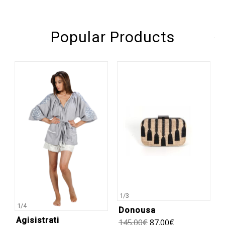
Popular Products
1
/
3
1
/
4
Donousa
Agisistrati
145.00
€
87.00
€
1