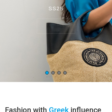
SS25
View More
Fashion with
Greek
influence